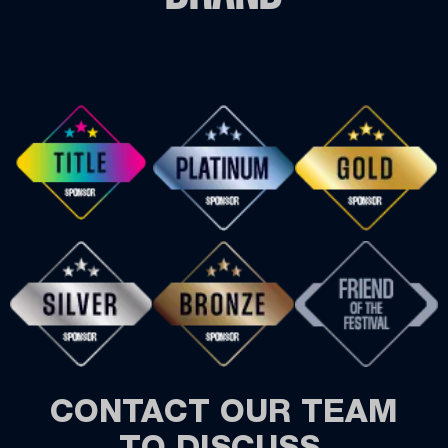
CONTACT OUR TEAM