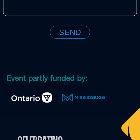
Event partly funded by: