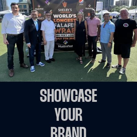
SHOWCASE
YOUR
BRAND