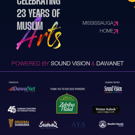
CELEBRATING
23 YEARS OF
MISSISSAUGA
MUSLIM
HOME
POWERED BY
SOUND VISION
&
DAWANET