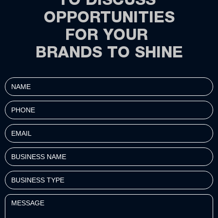
TO DISCUSS
OPPORTUNITIES
FOR YOUR
BRANDS TO SHINE