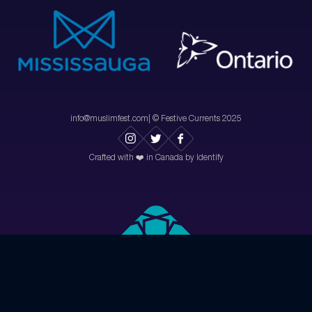
info@muslimfest.com
| © Festive Currents 2025
Crafted with ❤️ in Canada by Identify